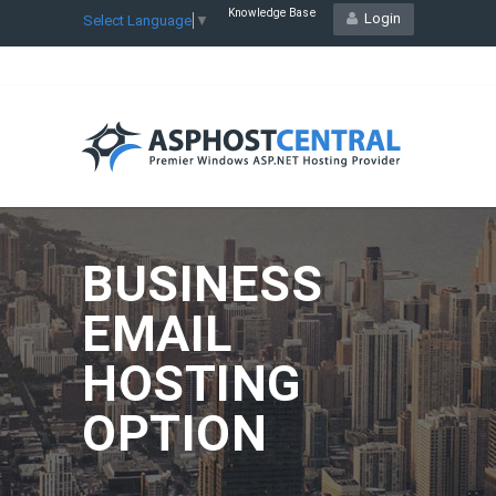
Knowledge Base
Login
Select Language
▼
BUSINESS
EMAIL
HOSTING
OPTION