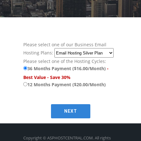
Please select one of our Business Email
Hosting Plans:
Please select one of the Hosting Cycles:
36 Months Payment ($16.00/Month)
-
Best Value - Save 30%
12 Months Payment ($20.00/Month)
Copyright © ASPHOSTCENTRAL.COM. All rights